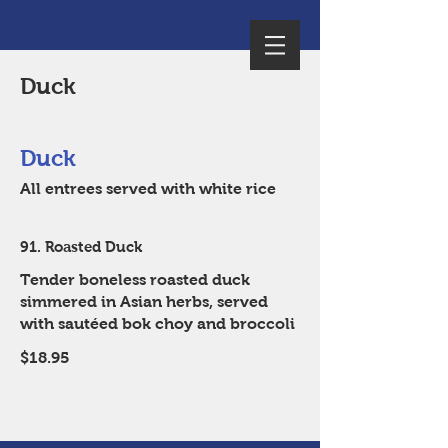
Duck
Duck
All entrees served with white rice
91. Roasted Duck
Tender boneless roasted duck
simmered in Asian herbs, served
with sautéed bok choy and broccoli
$18.95