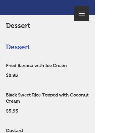
Dessert
Dessert
Fried Banana with Ice Cream
$8.95
Black Sweet Rice Topped with Coconut
Cream
$5.95
Custard