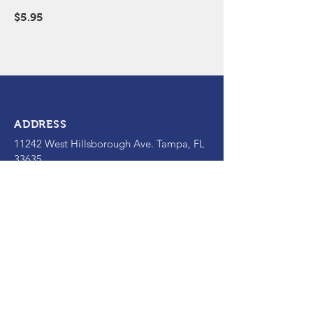
$5.95
ADDRESS
11242 West Hillsborough Ave. Tampa
, FL
33635
OPENING HOURS
Mon - Fri: 11am - 2:30pm; 4:30pm-
10pm
​​Sat: 5pm-10pm
Sun: Closed
CONTACT
(813) 855-1108