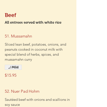
Beef
All entrees served with white rice
51. Mussamahn
Sliced lean beef, potatoes, onions, and
peanuts cooked in coconut milk with
special blend of herbs, spices, and
mussamahn curry
Mild
$15.95
52. Nuer Pad Hohm
Sautéed beef with onions and scallions in
soy sauce