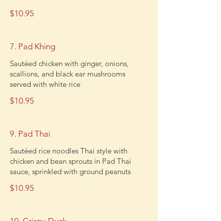
$10.95
7. Pad Khing
Sautéed chicken with ginger, onions,
scallions, and black ear mushrooms
served with white rice
$10.95
9. Pad Thai
Sautéed rice noodles Thai style with
chicken and bean sprouts in Pad Thai
sauce, sprinkled with ground peanuts
$10.95