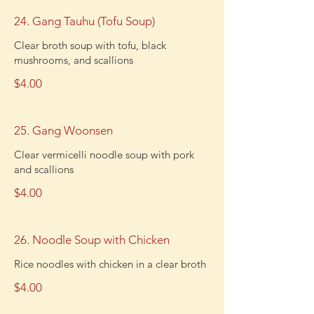
24. Gang Tauhu (Tofu Soup)
Clear broth soup with tofu, black
mushrooms, and scallions
$4.00
25. Gang Woonsen
Clear vermicelli noodle soup with pork
and scallions
$4.00
26. Noodle Soup with Chicken
Rice noodles with chicken in a clear broth
$4.00