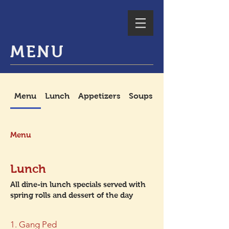
MENU
Menu
Lunch
Appetizers
Soups
Spicy Salads
Menu
Lunch
All dine-in lunch specials served with
spring rolls and dessert of the day
1. Gang Ped