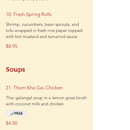
10. Fresh Spring Rolls
Shrimp, cucumbers, bean sprouts, and
tofu wrapped in fresh rice paper topped
with hot mustard and tamarind sauce
$8.95
Soups
21. Thom Kha Gai-Chicken
Thai galangal soup in a lemon grass broth
with coconut milk and chicken.
Mild
$4.50