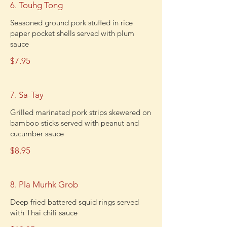
6. Touhg Tong
Seasoned ground pork stuffed in rice
paper pocket shells served with plum
sauce
$7.95
7. Sa-Tay
Grilled marinated pork strips skewered on
bamboo sticks served with peanut and
cucumber sauce
$8.95
8. Pla Murhk Grob
Deep fried battered squid rings served
with Thai chili sauce