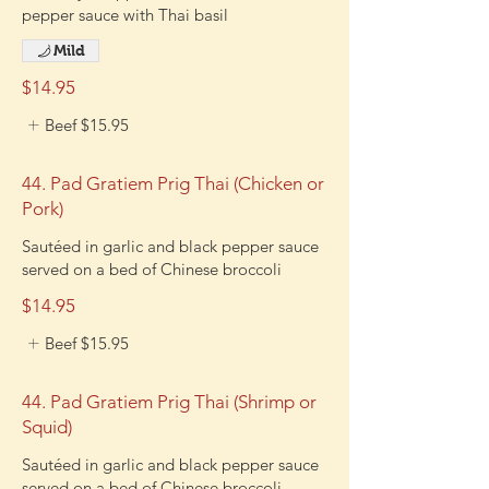
pepper sauce with Thai basil
Mild
$14.95
Beef
$15.95
44. Pad Gratiem Prig Thai (Chicken or
Pork)
Sautéed in garlic and black pepper sauce
served on a bed of Chinese broccoli
$14.95
Beef
$15.95
44. Pad Gratiem Prig Thai (Shrimp or
Squid)
Sautéed in garlic and black pepper sauce
served on a bed of Chinese broccoli