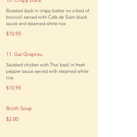
10. Crispy Duck
Roasted duck in crispy batter on a bed of
broccoli served with Cafe de Siam black
sauce and steamed white rice
$10.95
11. Gai Graprau
Sautéed chicken with Thai basil in fresh
pepper sauce served with steamed white
rice
$10.95
Broth Soup
$2.00