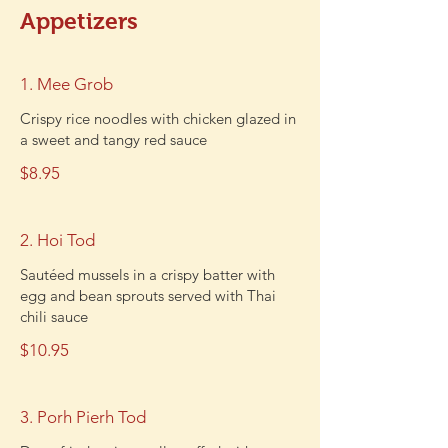
Appetizers
1. Mee Grob
Crispy rice noodles with chicken glazed in
a sweet and tangy red sauce
$8.95
2. Hoi Tod
Sautéed mussels in a crispy batter with
egg and bean sprouts served with Thai
chili sauce
$10.95
3. Porh Pierh Tod