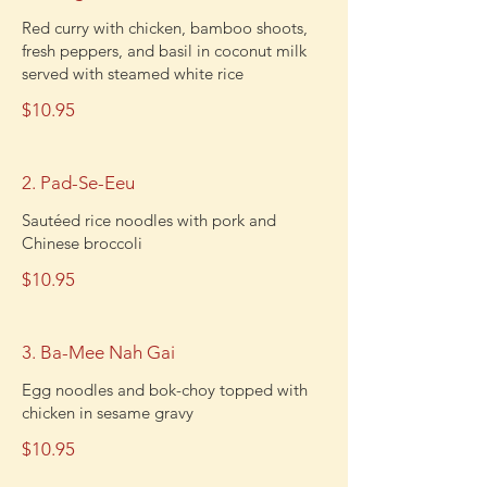
Red curry with chicken, bamboo shoots,
fresh peppers, and basil in coconut milk
served with steamed white rice
$10.95
2. Pad-Se-Eeu
Sautéed rice noodles with pork and
Chinese broccoli
$10.95
3. Ba-Mee Nah Gai
Egg noodles and bok-choy topped with
chicken in sesame gravy
$10.95