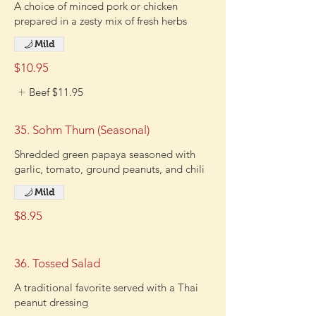
A choice of minced pork or chicken
prepared in a zesty mix of fresh herbs
Mild
$10.95
Beef
$11.95
35. Sohm Thum (Seasonal)
Shredded green papaya seasoned with
garlic, tomato, ground peanuts, and chili
Mild
$8.95
36. Tossed Salad
A traditional favorite served with a Thai
peanut dressing