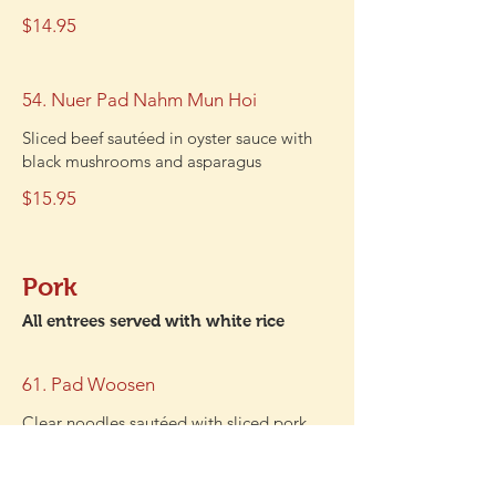
$14.95
54. Nuer Pad Nahm Mun Hoi
Sliced beef sautéed in oyster sauce with
black mushrooms and asparagus
$15.95
Pork
All entrees served with white rice
61. Pad Woosen
Clear noodles sautéed with sliced pork,
egg, black mushrooms, onions, and
scallions