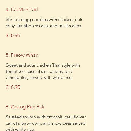
4. Ba-Mee Pad
Stir fried egg noodles with chicken, bok
choy, bamboo shoots, and mushrooms
$10.95
5. Preow Whan
Sweet and sour chicken Thai style with
tomatoes, cucumbers, onions, and
pineapples, served with white rice
$10.95
6. Goung Pad Puk
Sautéed shrimp with broccoli, cauliflower,
carrots, baby corn, and snow peas served
with white rice