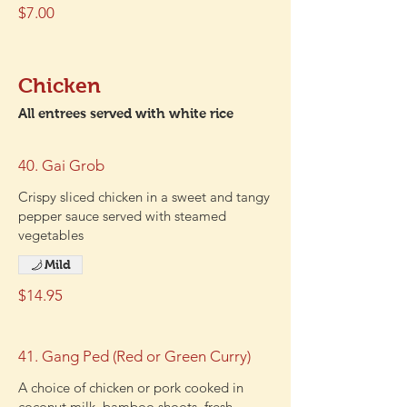
$7.00
Chicken
All entrees served with white rice
40. Gai Grob
Crispy sliced chicken in a sweet and tangy
pepper sauce served with steamed
vegetables
Mild
$14.95
41. Gang Ped (Red or Green Curry)
A choice of chicken or pork cooked in
coconut milk, bamboo shoots, fresh