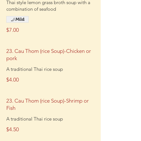
Thai style lemon grass broth soup with a
combination of seafood
Mild
$7.00
23. Cau Thom (rice Soup)-Chicken or
pork
A traditional Thai rice soup
$4.00
23. Cau Thom (rice Soup)-Shrimp or
Fish
A traditional Thai rice soup
$4.50