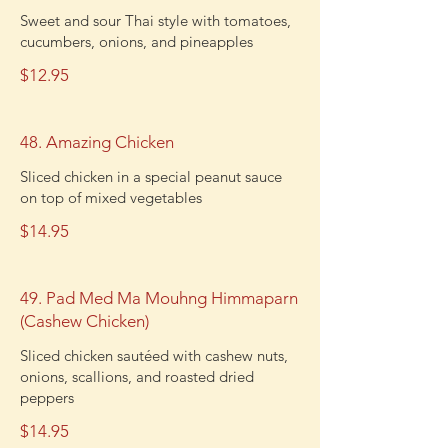
Sweet and sour Thai style with tomatoes,
cucumbers, onions, and pineapples
$12.95
48. Amazing Chicken
Sliced chicken in a special peanut sauce
on top of mixed vegetables
$14.95
49. Pad Med Ma Mouhng Himmaparn
(Cashew Chicken)
Sliced chicken sautéed with cashew nuts,
onions, scallions, and roasted dried
peppers
$14.95