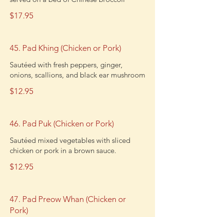
$17.95
45. Pad Khing (Chicken or Pork)
Sautéed with fresh peppers, ginger,
onions, scallions, and black ear mushroom
$12.95
46. Pad Puk (Chicken or Pork)
Sautéed mixed vegetables with sliced
chicken or pork in a brown sauce.
$12.95
47. Pad Preow Whan (Chicken or
Pork)