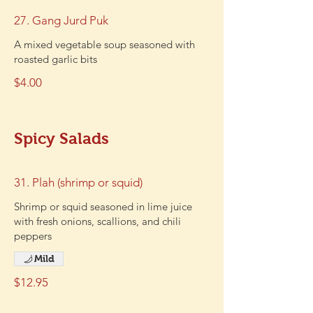
27. Gang Jurd Puk
A mixed vegetable soup seasoned with
roasted garlic bits
$4.00
Spicy Salads
31. Plah (shrimp or squid)
Shrimp or squid seasoned in lime juice
with fresh onions, scallions, and chili
peppers
Mild
$12.95