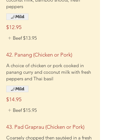
peppers
Mild
$12.95
Beef
$13.95
42. Panang (Chicken or Pork)
A choice of chicken or pork cooked in
panang curry and coconut milk with fresh
peppers and Thai basil
Mild
$14.95
Beef
$15.95
43. Pad Graprau (Chicken or Pork)
Coarsely chopped then sautéed in a fresh