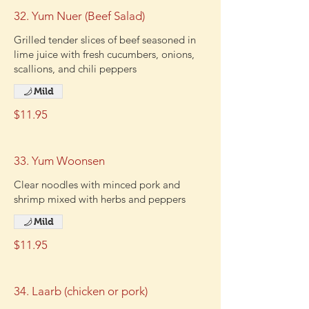
32. Yum Nuer (Beef Salad)
Grilled tender slices of beef seasoned in
lime juice with fresh cucumbers, onions,
scallions, and chili peppers
Mild
$11.95
33. Yum Woonsen
Clear noodles with minced pork and
shrimp mixed with herbs and peppers
Mild
$11.95
34. Laarb (chicken or pork)