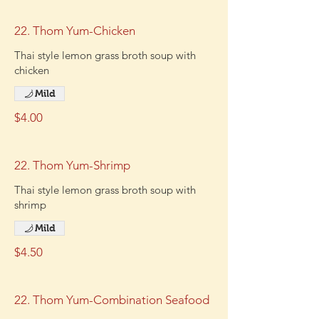
22. Thom Yum-Chicken
Thai style lemon grass broth soup with
chicken
Mild
$4.00
22. Thom Yum-Shrimp
Thai style lemon grass broth soup with
shrimp
Mild
$4.50
22. Thom Yum-Combination Seafood