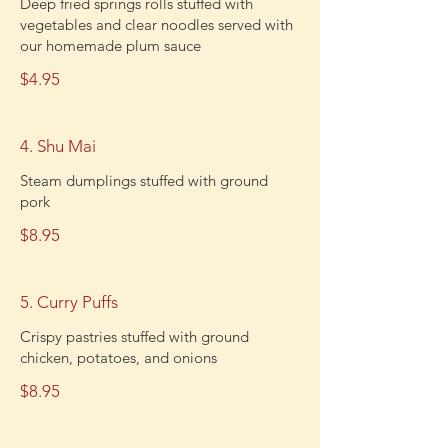
Deep fried springs rolls stuffed with
vegetables and clear noodles served with
our homemade plum sauce
$4.95
4. Shu Mai
Steam dumplings stuffed with ground
pork
$8.95
5. Curry Puffs
Crispy pastries stuffed with ground
chicken, potatoes, and onions
$8.95