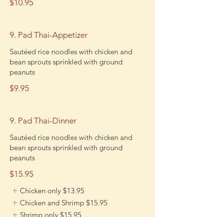
$10.95
9. Pad Thai-Appetizer
Sautéed rice noodles with chicken and
bean sprouts sprinkled with ground
peanuts
$9.95
9. Pad Thai-Dinner
Sautéed rice noodles with chicken and
bean sprouts sprinkled with ground
peanuts
$15.95
Chicken only
$13.95
Chicken and Shrimp
$15.95
Shrimp only
$15.95