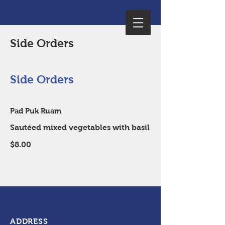
Side Orders
Side Orders
Pad Puk Ruam
Sautéed mixed vegetables with basil
$8.00
ADDRESS