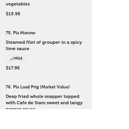
vegetables
$15.95
75. Pla Manow
Steamed filet of grouper in a spicy
lime sauce
Mild
$17.95
76. Pla Laad Prig (Market Value)
Deep fried whole snapper topped
with Cafe de Siam sweet and tangy
pepper sauce
Mild