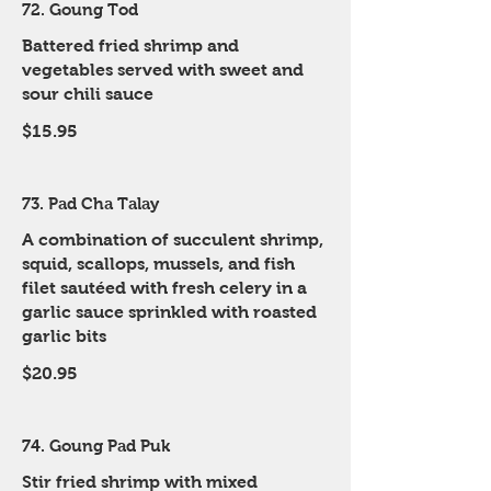
72. Goung Tod
Battered fried shrimp and
vegetables served with sweet and
sour chili sauce
$15.95
73. Pad Cha Talay
A combination of succulent shrimp,
squid, scallops, mussels, and fish
filet sautéed with fresh celery in a
garlic sauce sprinkled with roasted
garlic bits
$20.95
74. Goung Pad Puk
Stir fried shrimp with mixed