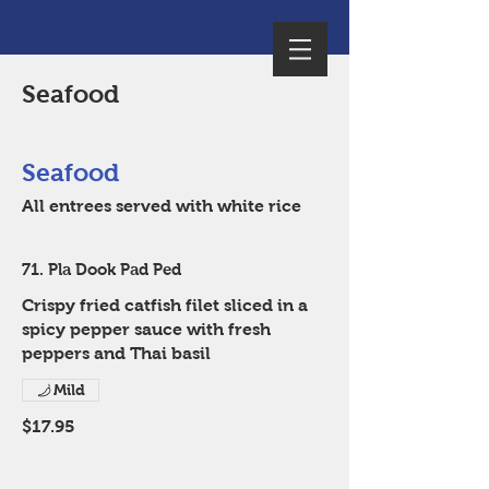
Seafood
Seafood
All entrees served with white rice
71. Pla Dook Pad Ped
Crispy fried catfish filet sliced in a
spicy pepper sauce with fresh
peppers and Thai basil
Mild
$17.95