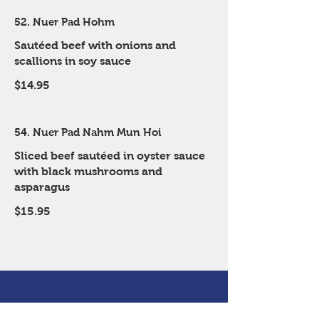
52. Nuer Pad Hohm
Sautéed beef with onions and
scallions in soy sauce
$14.95
54. Nuer Pad Nahm Mun Hoi
Sliced beef sautéed in oyster sauce
with black mushrooms and
asparagus
$15.95