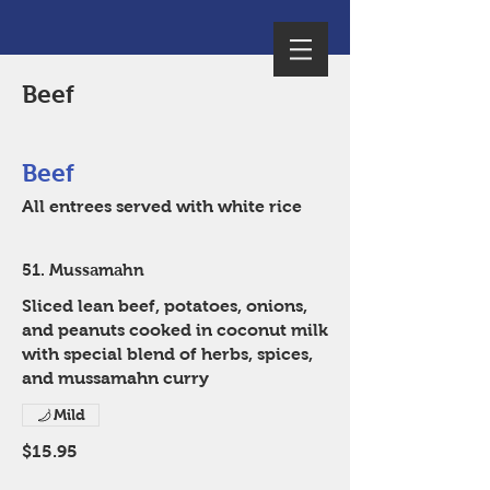
Beef
Beef
All entrees served with white rice
51. Mussamahn
Sliced lean beef, potatoes, onions,
and peanuts cooked in coconut milk
with special blend of herbs, spices,
and mussamahn curry
Mild
$15.95