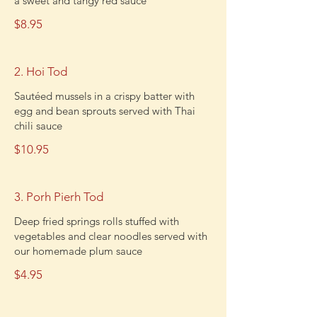
a sweet and tangy red sauce
$8.95
2. Hoi Tod
Sautéed mussels in a crispy batter with
egg and bean sprouts served with Thai
chili sauce
$10.95
3. Porh Pierh Tod
Deep fried springs rolls stuffed with
vegetables and clear noodles served with
our homemade plum sauce
$4.95