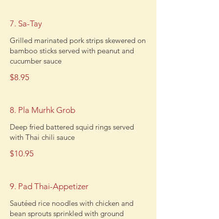
7. Sa-Tay
Grilled marinated pork strips skewered on
bamboo sticks served with peanut and
cucumber sauce
$8.95
8. Pla Murhk Grob
Deep fried battered squid rings served
with Thai chili sauce
$10.95
9. Pad Thai-Appetizer
Sautéed rice noodles with chicken and
bean sprouts sprinkled with ground