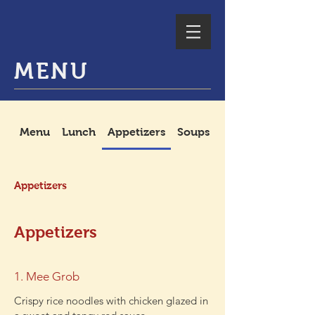
MENU
Menu
Lunch
Appetizers
Soups
Spicy Salads
Appetizers
Appetizers
1. Mee Grob
Crispy rice noodles with chicken glazed in