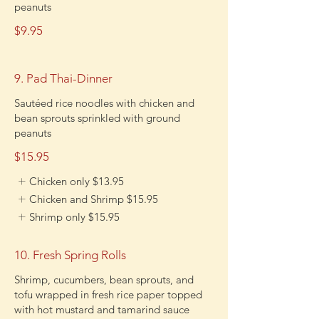
peanuts
$9.95
9. Pad Thai-Dinner
Sautéed rice noodles with chicken and
bean sprouts sprinkled with ground
peanuts
$15.95
Chicken only
$13.95
Chicken and Shrimp
$15.95
Shrimp only
$15.95
10. Fresh Spring Rolls
Shrimp, cucumbers, bean sprouts, and
tofu wrapped in fresh rice paper topped
with hot mustard and tamarind sauce