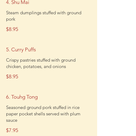
4. Shu Mai
Steam dumplings stuffed with ground
pork
$8.95
5. Curry Puffs
Crispy pastries stuffed with ground
chicken, potatoes, and onions
$8.95
6. Touhg Tong
Seasoned ground pork stuffed in rice
paper pocket shells served with plum
sauce
$7.95